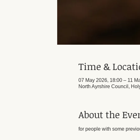
Time & Locat
07 May 2026, 18:00 – 11 Ma
North Ayrshire Council, Ho
About the Eve
for people with some previo