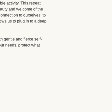
le activity. This retreat 
beauty and welcome of the 
onnection to ourselves, to 
lows us to plug in to a deep 
h gentle and fierce self-
ur needs, protect what 