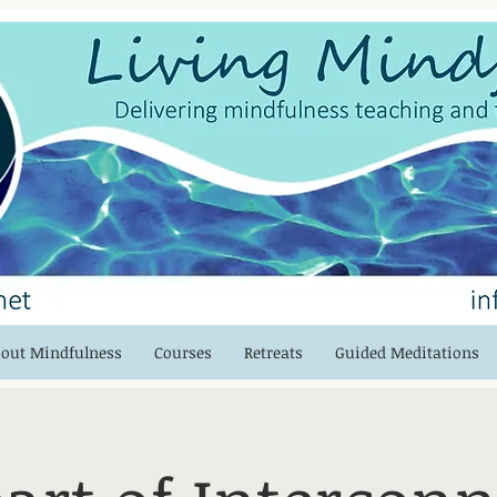
out Mindfulness
Courses
Retreats
Guided Meditations