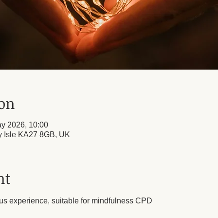
ion
y 2026, 10:00
ly Isle KA27 8GB, UK
nt
us experience, suitable for mindfulness CPD