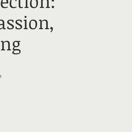
ection:
ssion,
ing
e