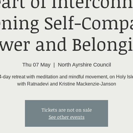
art of Interconn
ning Self-Compa
wer and Belong
Thu 07 May
  |  
North Ayrshire Council
4-day retreat with meditation and mindful movement, on Holy Isl
with Ratnadevi and Kristine Mackenzie-Janson
Tickets are not on sale
See other events