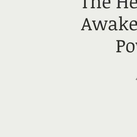
The He
Awake
Po