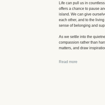
Life can pull us in countless
offers a chance to pause and
island. We can give ourselv
each other, and to the living
sense of belonging and sup
As we settle into the quietn
compassion rather than hars
matters, and draw inspiration
Read more