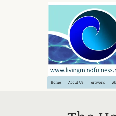
Home
About Us
Artwork
Ab