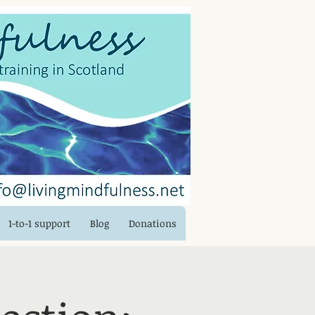
Log In
1-to-1 support
Blog
Donations