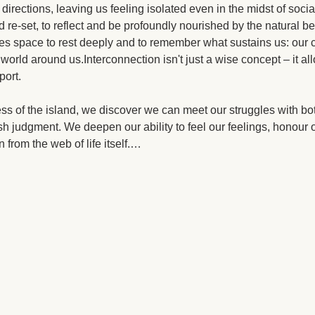
 directions, leaving us feeling isolated even in the midst of sociab
 re-set, to reflect and be profoundly nourished by the natural 
es space to rest deeply and to remember what sustains us: our c
 world around us.Interconnection isn't just a wise concept – it al
port.
ess of the island, we discover we can meet our struggles with bot
h judgment. We deepen our ability to feel our feelings, honour o
 from the web of life itself.…