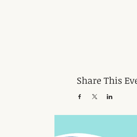
Share This Ev