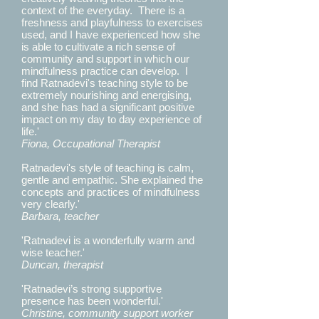
context of the everyday. There is a
freshness and playfulness to exercises
used, and I have experienced how she
is able to cultivate a rich sense of
community and support in which our
mindfulness practice can develop. I
find Ratnadevi's teaching style to be
extremely nourishing and energising,
and she has had a significant positive
impact on my day to day experience of
life.'
Fiona, Occupational Therapist
Ratnadevi's style of teaching is calm,
gentle and empathic. She explained the
concepts and practices of mindfulness
very clearly.'
Barbara, teacher
'Ratnadevi is a wonderfully warm and
wise teacher.'
Duncan, therapist
'Ratnadevi’s strong supportive
presence has been wonderful.'
Christine, community support worker