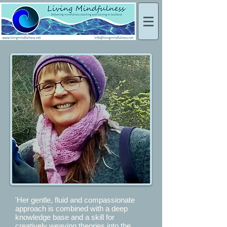
'Her gentle, fluid and compassionate
approach is combined with a deep
knowledge base and a skill for
creatively weaving theories into the