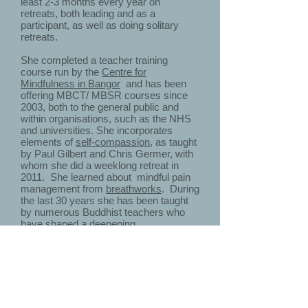
least 2-3 months every year on
retreats, both leading and as a
participant, as well as doing solitary
retreats.
She completed a teacher training
course run by the
Centre for
Mindfulness in Bangor
and has been
offering MBCT/ MBSR courses since
2003, both to the general public and
within organisations, such as the NHS
and universities. She incorporates
elements of
self-compassion
, as taught
by Paul Gilbert and Chris Germer, with
whom she did a weeklong retreat in
2011. She learned about mindful pain
management from
breathworks
. During
the last 30 years she has been taught
by numerous Buddhist teachers who
have shaped a deepening
understanding of mindfulness and
compassion, lately
Vessantara.
She has completed an intensive, year-
long certification programme in
coaching skills,
'coaching for
transformation'
. She has been an avid