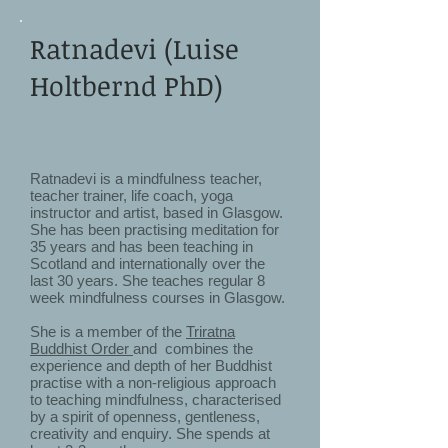
Ratnadevi (Luise
Holtbernd PhD)
Ratnadevi is a mindfulness teacher,
teacher trainer, life coach, yoga
instructor and artist, based in Glasgow.
She has been practising meditation for
35 years and has been teaching in
Scotland and internationally over the
last 30 years. She teaches regular 8
week mindfulness courses in Glasgow.
She is a member of the
Triratna
Buddhist Order
and combines the
experience and depth of her Buddhist
practise with a non-religious approach
to teaching mindfulness, characterised
by a spirit of openness, gentleness,
creativity and enquiry. She spends at