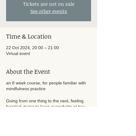
Tickets are not on sale
See other events
Time & Location
22 Oct 2024, 20:00 – 21:00
Virtual event
About the Event
an 8 week course, for people familiar with
mindfulness practice
Going from one thing to the next, feeling
frazzled, trying to keep overwhelm at bay,
with a vague sense of not leading the life
you really want to be living – does this seem
familiar? Knowing that a regular
mindfulness practice would help you to stay
centred and calm, and feeling bad about