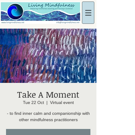
Take A Moment
Tue 22 Oct
  |  
Virtual event
- to find inner calm and companionship with
other mindfulness practitioners