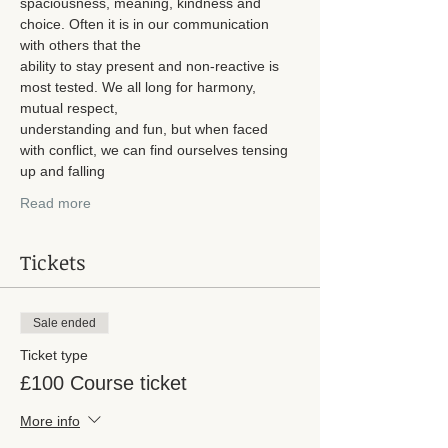
spaciousness, meaning, kindness and 
choice. Often it is in our communication 
with others that the
ability to stay present and non-reactive is 
most tested. We all long for harmony, 
mutual respect,
understanding and fun, but when faced 
with conflict, we can find ourselves tensing 
up and falling
Read more
Tickets
Sale ended
Ticket type
£100 Course ticket
More info