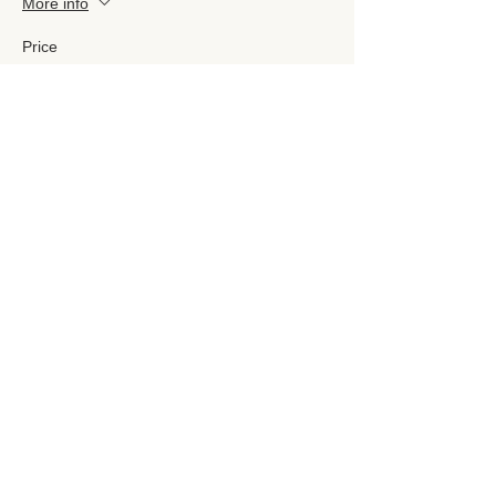
More info
Price
£160.00
Sale ended
Ticket type
£200 Course ticket
More info
Price
£200.00
Sold Out
Ticket type
Ratnadevi Ticket