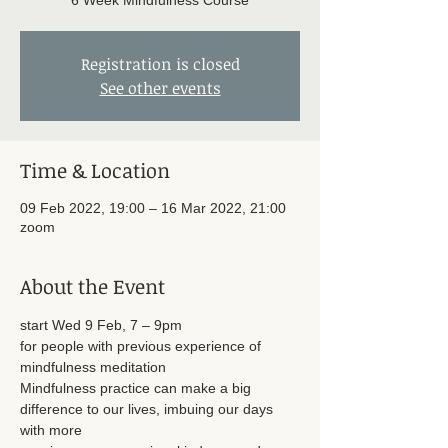
6 Week Mindfulness Course
Registration is closed
See other events
Time & Location
09 Feb 2022, 19:00 – 16 Mar 2022, 21:00
zoom
About the Event
start Wed 9 Feb, 7 – 9pm
for people with previous experience of 
mindfulness meditation
Mindfulness practice can make a big 
difference to our lives, imbuing our days 
with more