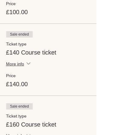
Price
£100.00
Sale ended
Ticket type
£140 Course ticket
More info
Price
£140.00
Sale ended
Ticket type
£160 Course ticket