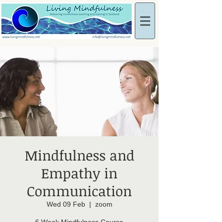
Mindfulness and
Empathy in
Communication
Wed 09 Feb
  |  
zoom