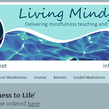
out Mindfulness
Courses
Retreats
Guided Meditations
ss to Life'
be ordered
here