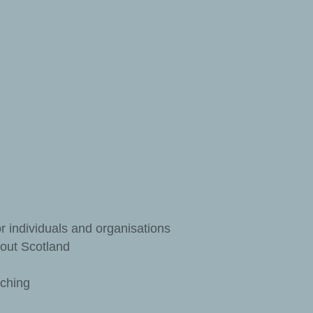
r individuals and organisations
out Scotland
aching