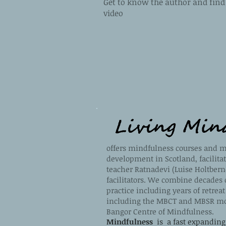
Get to know the author and find 
video
offers mindfulness courses and m
development in Scotland, facilita
teacher Ratnadevi (Luise Holtbern
facilitators. We combine decades 
practice including years of retrea
including the MBCT and MBSR mo
Bangor Centre of Mindfulness.
Mindfulness
is a fast expanding