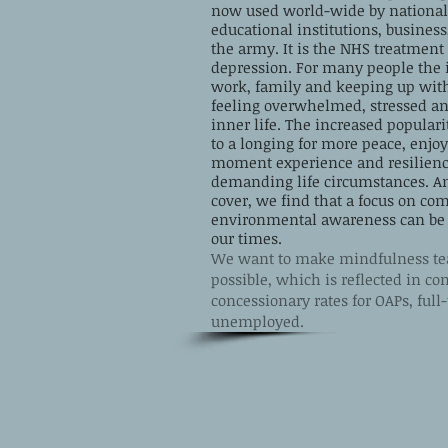
now used world-wide by national 
educational institutions, busine
the army. It is the NHS treatment 
depression. For many people the 
work, family and keeping up wit
feeling overwhelmed, stressed an
inner life.
The increased populari
to a longing for more peace, enjo
moment experience and resilience
demanding life circumstances. 
cover, we find that a focus on c
environmental awareness can be of
our times.
We want to make mindfulness tea
possible, which is reflected in c
concessionary rates for OAPs, ful
unemployed.