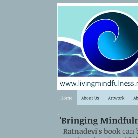
Home
About Us
Artwork
Ab
'Bringing Mindfulne
Ratnadevi's book
can 