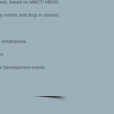
urses, based on MBCT/ MBSR
y events and drop in classes
 mindfulness
es
al Development events