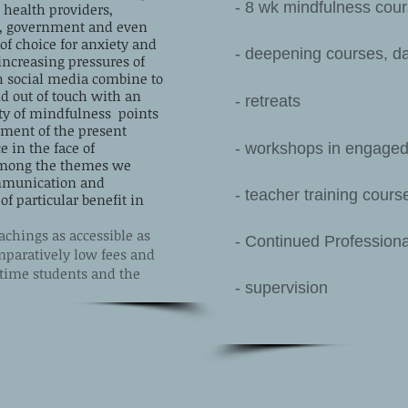
- 8 wk mindfulness co
health providers,
ss, government and even
of choice for anxiety and
- deepening courses, da
increasing pressures of
h social media combine to
d out of touch with an
- retreats
ty of mindfulness points
yment of the present
 in the face of
- workshops in engaged
Among the themes we
ommunication and
- teacher training cours
 particular benefit in
chings as accessible as
- Continued Profession
omparatively low fees and
l-time students and the
- supervision