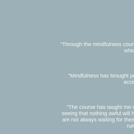
"Through the mindfulness course
whic
"Mindfulness has brought pea
acce
"The course has taught me n
seeing that nothing awful will 
am not always waiting for them 
rum