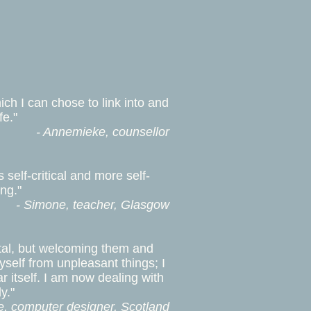
ch I can chose to link into and
fe."
- Annemieke, counsellor
self-critical and more self-
ng."
- Simone, teacher, Glasgow
ntal, but welcoming them and
yself from unpleasant things; I
ar itself. I am now dealing with
y."
e, computer designer, Scotland