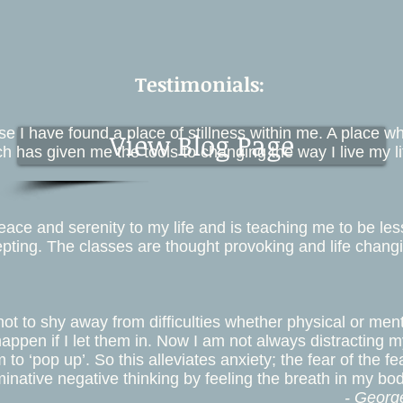
Testimonials:
 I have found a place of stillness within me. A place whi
View Blog Page
h has given me the tools to changing the way I live my li
ce and serenity to my life and is teaching me to be less 
pting. The classes are thought provoking and life changi
ot to shy away from difficulties whether physical or me
happen if I let them in. Now I am not always distracting m
to ‘pop up’. So this alleviates anxiety; the fear of the fe
inative negative thinking by feeling the breath in my bod
- Georg