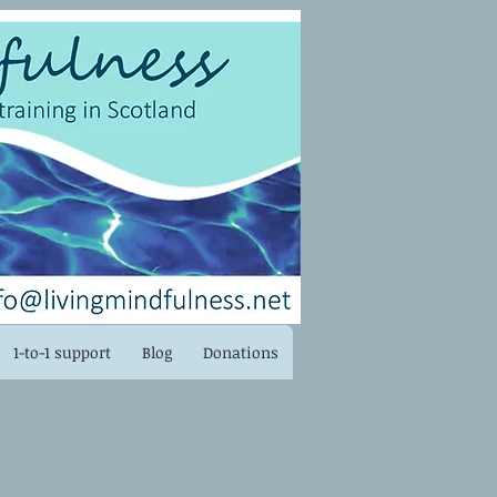
Log In
1-to-1 support
Blog
Donations