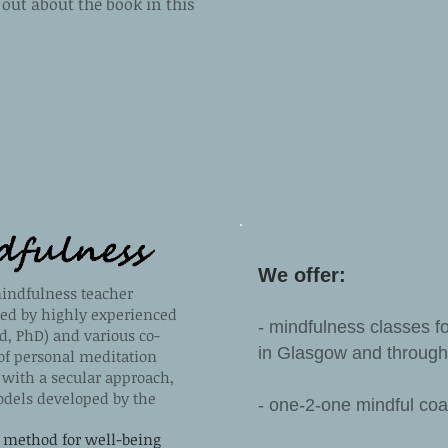
out about the book in this
We offer:
indfulness teacher
ted by highly experienced
- mindfulness classes fo
d, PhD) and various co-
in Glasgow and through
of personal meditation
t with a secular approach,
dels developed by the
- one-2-one mindful co
 method for well-being