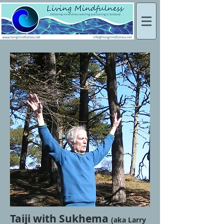
Taiji with Sukhema
(aka Larry