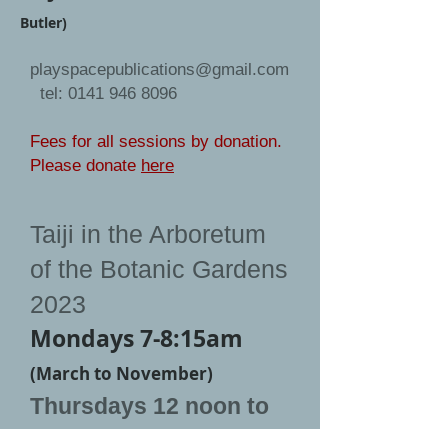
Butler)
playspacepublications@gmail.com
tel:
0141 946 8096
Fees for all sessions by donation.
Please donate
here
Taiji in the Arboretum
of the Botanic Gardens
2023
Mondays 7-8:15am
(March to November)
Thursdays 12 noon to
1:15